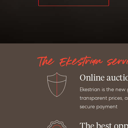
The Ekestrian serv
Online aucti
Ekestrian is the new
transparent prices, au
secure payment
The best opp