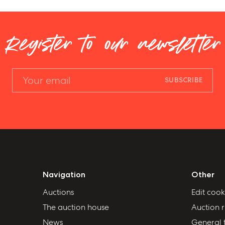
Register to our newsletter
SUBSCRIBE
Navigation
Other
Auctions
Edit cook
The auction house
Auction r
News
General 