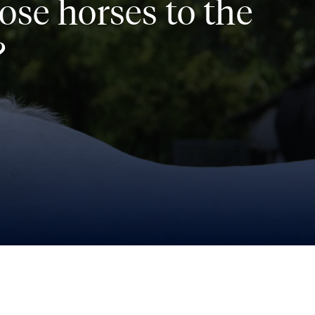
ose horses to the
?