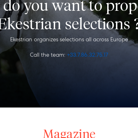
s, do you want to prop
Ekestrian selections 
Ekestrian organizes selections all across Europe
Call the team:
+33.7.86.32.75.17
Magazine