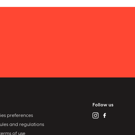
Follow us
ies preferences
ules and regulations
terms of use