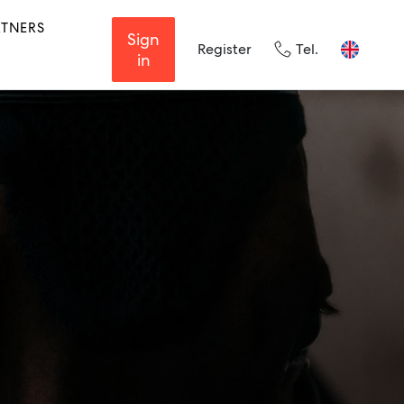
RTNERS
Sign
Register
Tel.
in