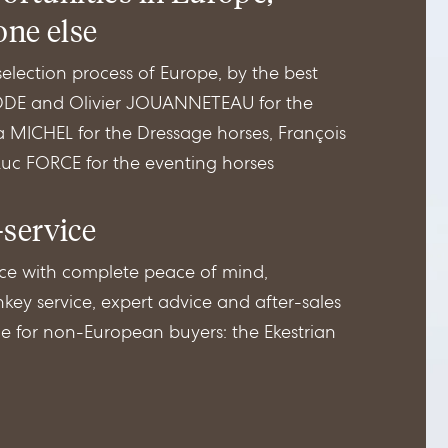
one else
lection process of Europe, by the best
EDDE and Olivier JOUANNETEAU for the
a MICHEL for the Dressage horses, François
c FORCE for the eventing horses
-service
ce with complete peace of mind,
key service, expert advice and after-sales
ice for non-European buyers: the Ekestrian