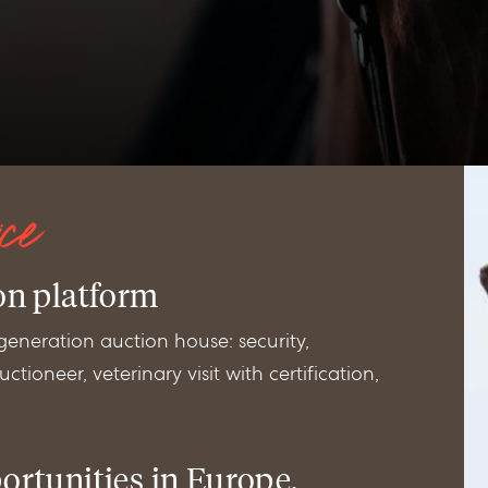
ice
on platform
 generation auction house: security,
ctioneer, veterinary visit with certification,
ortunities in Europe,