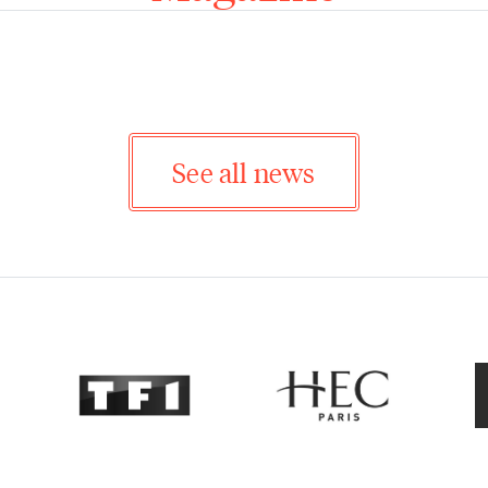
See all news