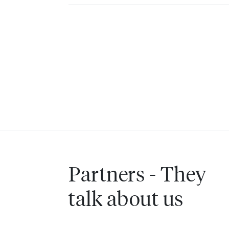
Partners - They
talk about us