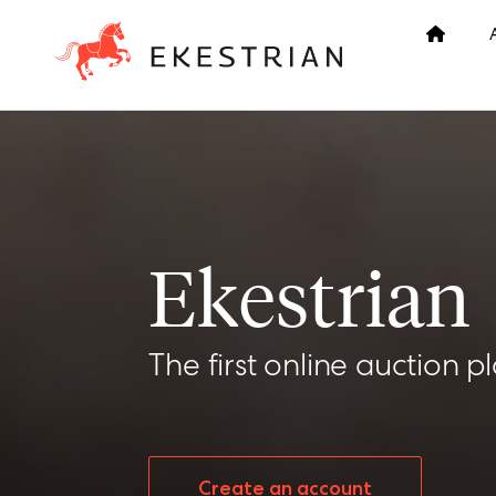
Ekestrian
The first online auction p
Create an account