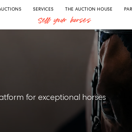
AUCTIONS
SERVICES
THE AUCTION HOUSE
PA
Sell your horses
latform for exceptional horses