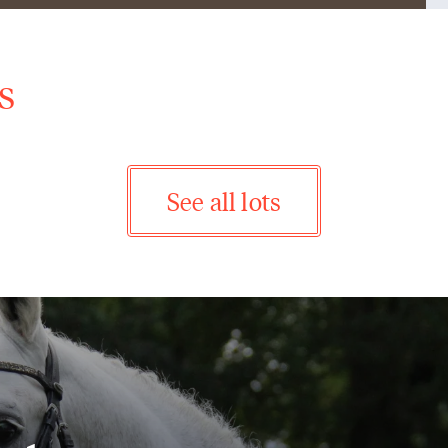
s
See all lots