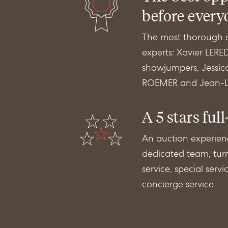
before every
The most thorough se
experts: Xavier LER
showjumpers, Jessic
ROEMER and Jean-Lu
A 5 stars full
An auction experien
dedicated team, turn
service, special serv
concierge service