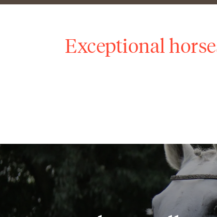
Exceptional horse