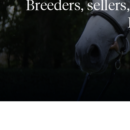
Breeders, seller